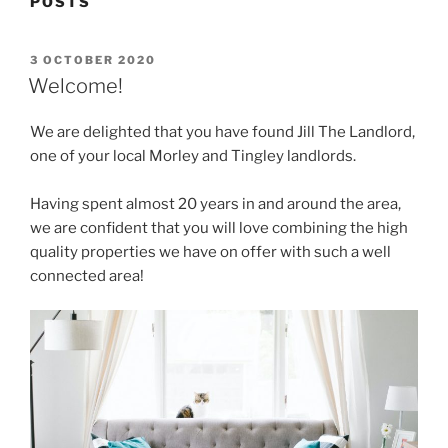
POSTS
POSTED
3 OCTOBER 2020
ON
Welcome!
We are delighted that you have found Jill The Landlord,
one of your local Morley and Tingley landlords.
Having spent almost 20 years in and around the area,
we are confident that you will love combining the high
quality properties we have on offer with such a well
connected area!