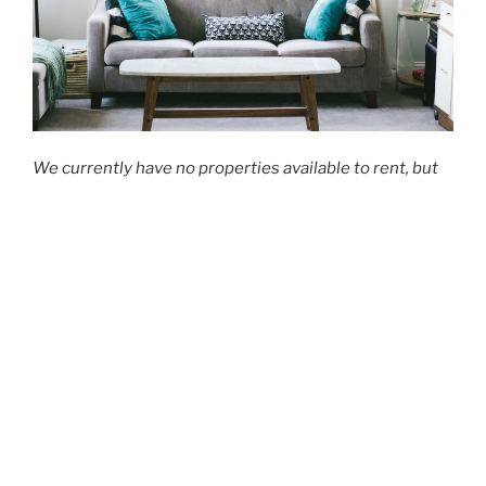
We currently have no properties available to rent, but
should you be interested in hearing when any
properties become available, please do not hesitate to
send us an email.
Share this:
Facebook
X
CONTACT US
Email