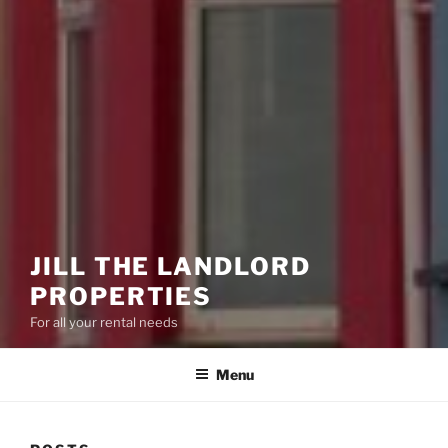
JILL THE LANDLORD
PROPERTIES
For all your rental needs
Menu